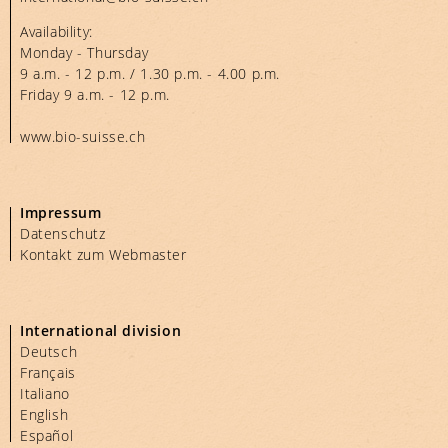
Availability:
Monday - Thursday
9 a.m. - 12 p.m. / 1.30 p.m. - 4.00 p.m.
Friday 9 a.m. - 12 p.m.
www.bio-suisse.ch
Impressum
Datenschutz
Kontakt zum Webmaster
International division
Deutsch
Français
Italiano
English
Español