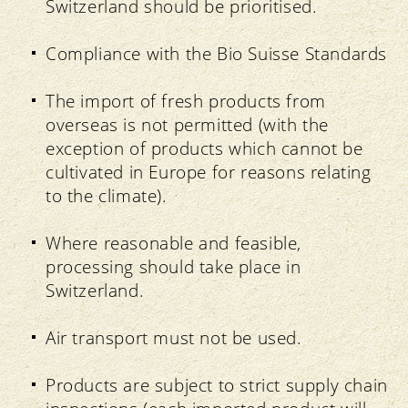
Switzerland should be prioritised.
Compliance with the Bio Suisse Standards
The import of fresh products from
overseas is not permitted (with the
exception of products which cannot be
cultivated in Europe for reasons relating
to the climate).
Where reasonable and feasible,
processing should take place in
Switzerland.
Air transport must not be used.
Products are subject to strict supply chain