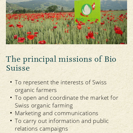
The principal missions of Bio
Suisse
To represent the interests of Swiss
organic farmers
To open and coordinate the market for
Swiss organic farming
Marketing and communications
To carry out information and public
relations campaigns