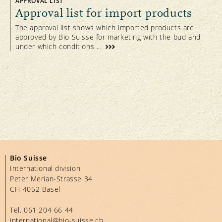
APPROVAL LIST
been certified according to Bio Suisse
Approval list for import products
Standards. The Bud remains a
The approval list shows which imported products are
prestigious trademark with a high degree
approved by Bio Suisse for marketing with the bud and
of credibility and significant level of
under which conditions ...
recognition amongst Swiss consumers.
Bio Suisse
International division
Peter Merian-Strasse 34
CH-4052 Basel
Tel.
061 204 66 44
international@bio-suisse.
ch