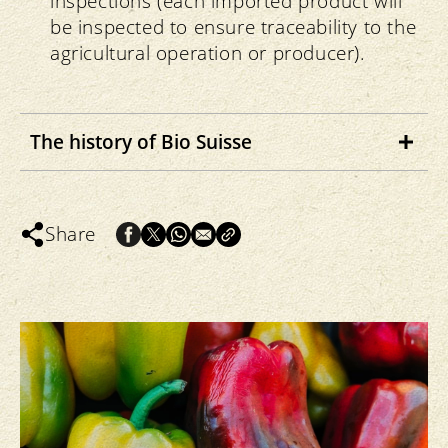
inspections (each imported product will
be inspected to ensure traceability to the
agricultural operation or producer).
The history of Bio Suisse
After Dr Rudolf Steiner established
biodynamic cultivation in 1924, farms
Share
applying his methods were established
within Switzerland. In the 1940s, Dr Hans
Müller developed organic-biological
cultivation, anchoring the idea of
sustainable farming with closed cycles.
The Research Institute of Organic
Agriculture (FiBL) was founded in 1974.
This institute aimed to scientifically