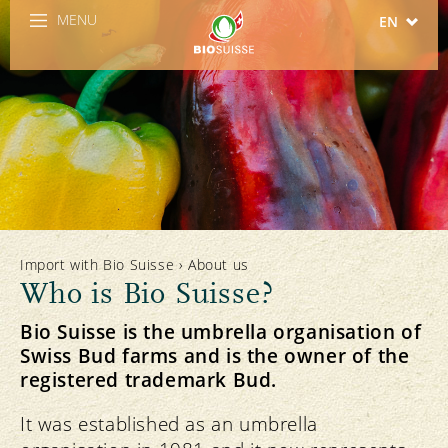
MENU
EN
DE
FR
IT
ES
Import with Bio Suisse
›
About us
Who is Bio Suisse?
Bio Suisse is the umbrella organisation of
Swiss Bud farms and is the owner of the
registered trademark Bud.
It was established as an umbrella