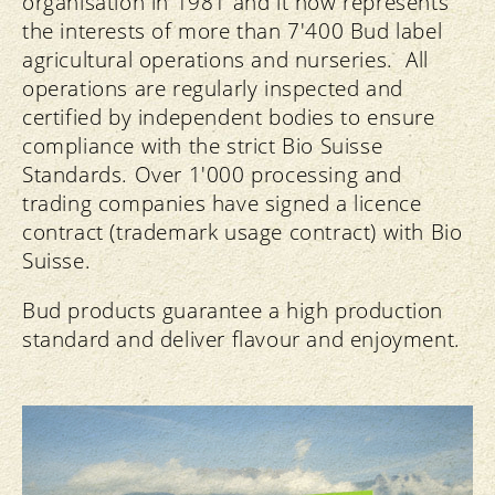
organisation in 1981 and it now represents
the interests of more than 7'400 Bud label
agricultural operations and nurseries. All
operations are regularly inspected and
certified by independent bodies to ensure
compliance with the strict Bio Suisse
Standards. Over 1'000 processing and
trading companies have signed a licence
contract (trademark usage contract) with Bio
Suisse.
Bud products guarantee a high production
standard and deliver flavour and enjoyment.