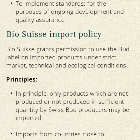
To implement standards: for the
purposes of ongoing development and
quality assurance
Bio Suisse import policy
Bio Suisse grants permission to use the Bud
label on imported products under strict
market, technical and ecological conditions.
Principles:
In principle, only products which are not
produced or not produced in sufficient
quantity by Swiss Bud producers may be
imported.
Imports from countries close to