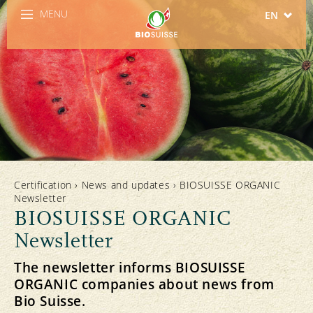
MENU
EN
DE
FR
IT
ES
Certification
›
News and updates
›
BIOSUISSE ORGANIC
Newsletter
BIOSUISSE ORGANIC
Newsletter
The newsletter informs BIOSUISSE
ORGANIC companies about news from
Bio Suisse.