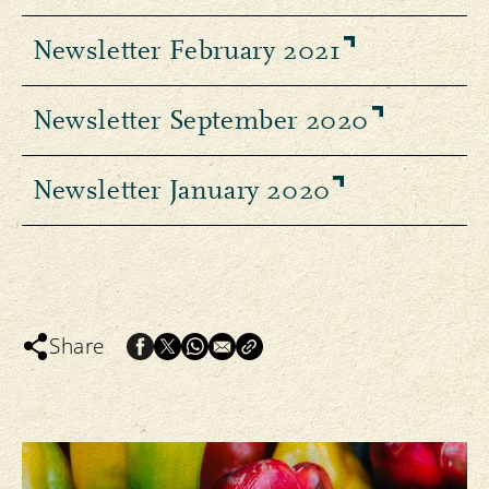
Newsletter February 2021
Newsletter September 2020
Newsletter January 2020
Share