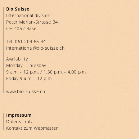
Bio Suisse
International division
Peter Merian-Strasse 34
CH-4052 Basel
Tel.
061 204 66 44
international@bio-suisse.
ch
Availability:
Monday - Thursday
9 a.m. - 12 p.m. / 1.30 p.m. - 4.00 p.m.
Friday 9 a.m. - 12 p.m.
www.bio-suisse.ch
Impressum
Datenschutz
Kontakt zum Webmaster