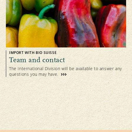
IMPORT WITH BIO SUISSE
Team and contact
The International Division will be available to answer any
questions you may have.