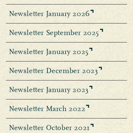
Newsletter January 2026
Newsletter September 2025
Newsletter January 2025
Newsletter December 2023
Newsletter January 2023
Newsletter March 2022
Newsletter October 2021