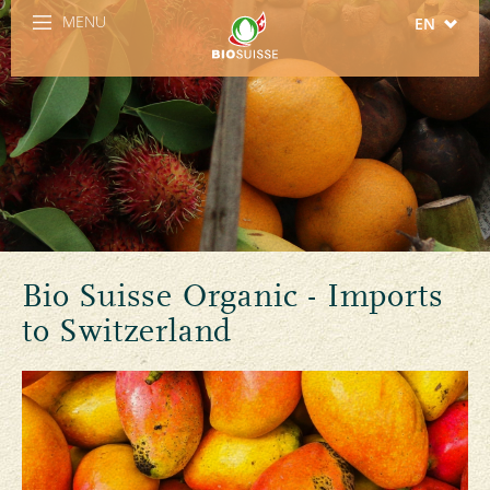
MENU
EN
DE
FR
IT
ES
Bio Suisse Organic - Imports
to Switzerland