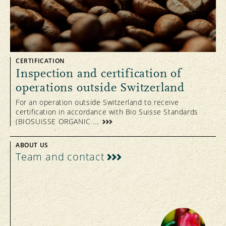
CERTIFICATION
Inspection and certification of
operations outside Switzerland
For an operation outside Switzerland to receive
certification in accordance with Bio Suisse Standards
(BIOSUISSE ORGANIC ...
ABOUT US
Team and contact