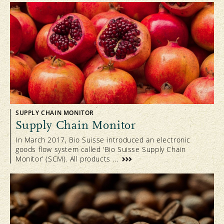
SUPPLY CHAIN MONITOR
Supply Chain Monitor
In March 2017, Bio Suisse introduced an electronic
goods flow system called ‘Bio Suisse Supply Chain
Monitor’ (SCM). All products ...