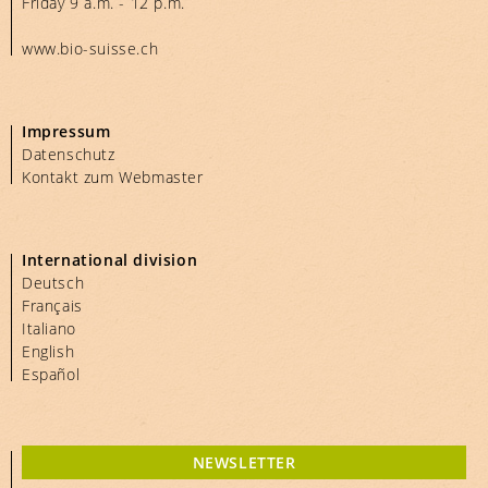
Friday 9 a.m. - 12 p.m.
www.bio-suisse.ch
Impressum
Datenschutz
Kontakt zum Webmaster
International division
Deutsch
Français
Italiano
English
Español
NEWSLETTER