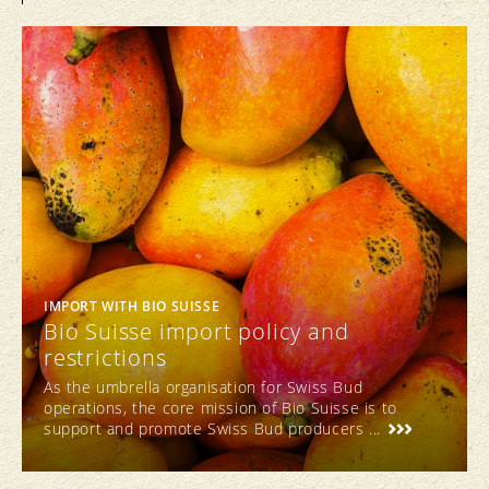
IMPORT WITH BIO SUISSE
Bio Suisse import policy and
restrictions
As the umbrella organisation for Swiss Bud
operations, the core mission of Bio Suisse is to
support and promote Swiss Bud producers ...