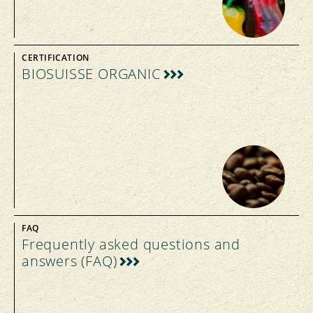
CERTIFICATION
BIOSUISSE ORGANIC
FAQ
Frequently asked questions and
answers (FAQ)