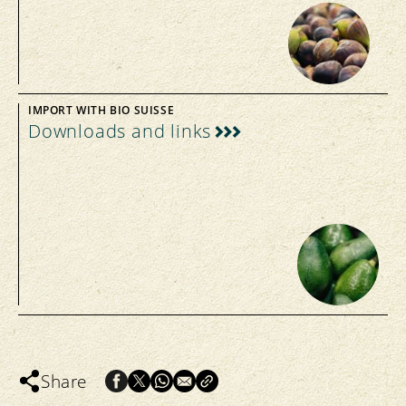
IMPORT WITH BIO SUISSE
Downloads and links
Share