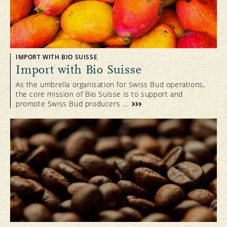
IMPORT WITH BIO SUISSE
Import with Bio Suisse
As the umbrella organisation for Swiss Bud operations,
the core mission of Bio Suisse is to support and
promote Swiss Bud producers ...