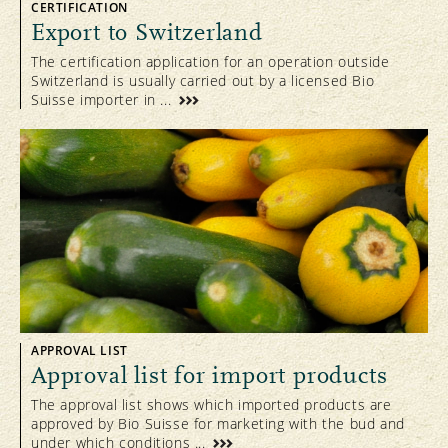
CERTIFICATION
Export to Switzerland
The certification application for an operation outside
Switzerland is usually carried out by a licensed Bio
Suisse importer in ...
APPROVAL LIST
Approval list for import products
The approval list shows which imported products are
approved by Bio Suisse for marketing with the bud and
under which conditions ...