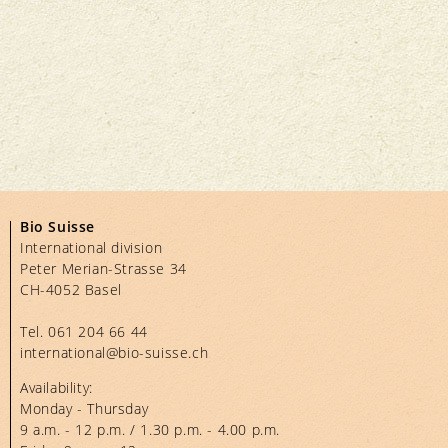
Bio Suisse
International division
Peter Merian-Strasse 34
CH-4052 Basel
Tel.
061 204 66 44
international@bio-suisse.
ch
Availability:
Monday - Thursday
9 a.m. - 12 p.m. / 1.30 p.m. - 4.00 p.m.